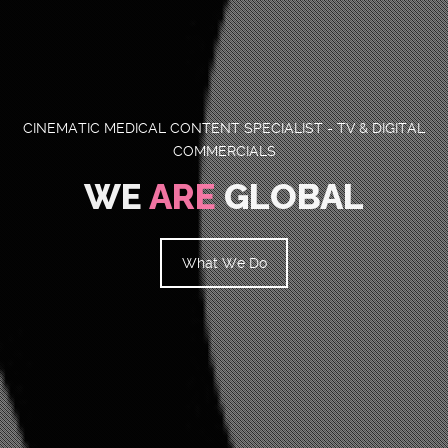
CINEMATIC MEDICAL CONTENT SPECIALIST - TV & DIGITAL
COMMERCIALS
WE
ARE
GLOBAL
What We Do